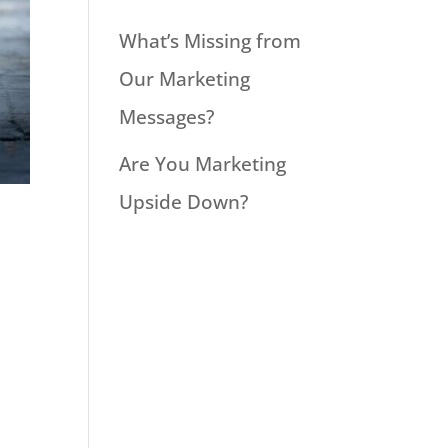
What’s Missing from
Our Marketing
Messages?
Are You Marketing
Upside Down?