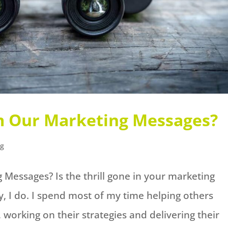
m Our Marketing Messages?
ng
Messages? Is the thrill gone in your marketing
y, I do. I spend most of my time helping others
working on their strategies and delivering their