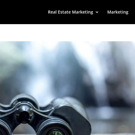
Real Estate Marketing
Marketing