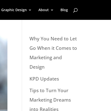
Graphic Design
About
Blog
Why You Need to Let
Go When it Comes to
Marketing and
Design
KPD Updates
Tips to Turn Your
Marketing Dreams
into Realities