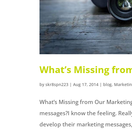
What’s Missing fro
by
skr8spn223
|
Aug 17, 2014
|
blog
,
Marketi
What’s Missing from Our Marketing 
messages?I know the feeling. Reall
develop their marketing messages, 