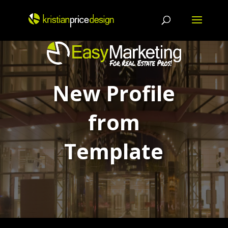
Skip
to
content
New Profile
from
Template