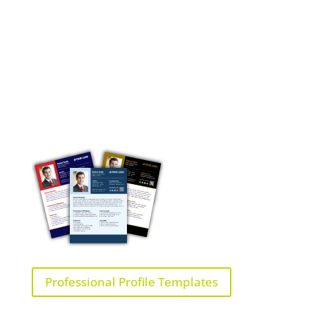
Professional Profile Templates