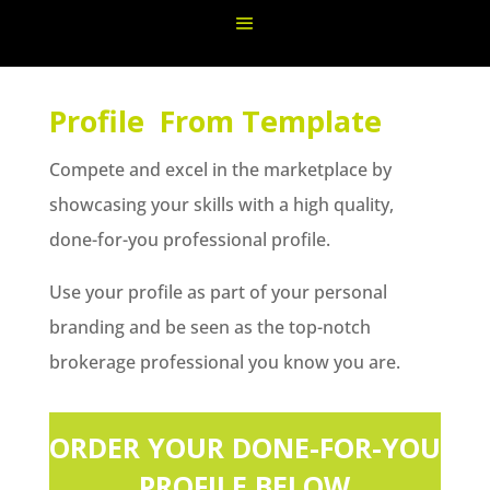
Profile From Template
Compete and excel in the marketplace by
showcasing your skills with a high quality,
done-for-you professional profile.
Use your profile as part of your personal
branding and be seen as the top-notch
brokerage professional you know you are.
ORDER YOUR DONE-FOR-YOU
PROFILE BELOW