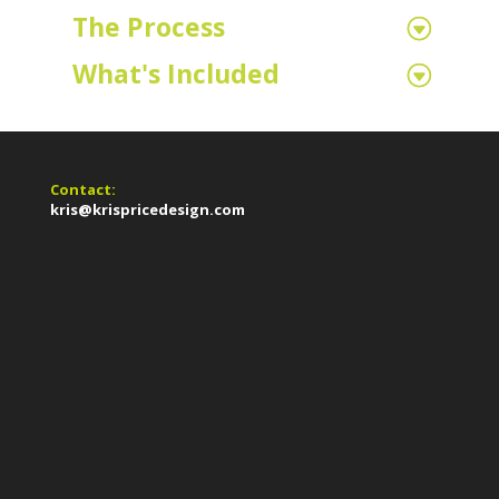
The Process
What's Included
Contact:
kris@krispricedesign.com