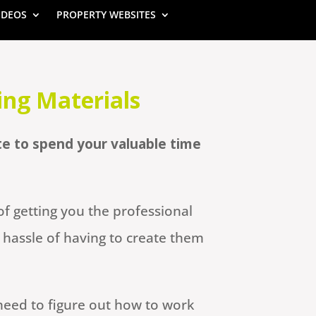
IDEOS
PROPERTY WEBSITES
ing Materials
te to spend your valuable time
f getting you the professional
hassle of having to create them
need to figure out how to work