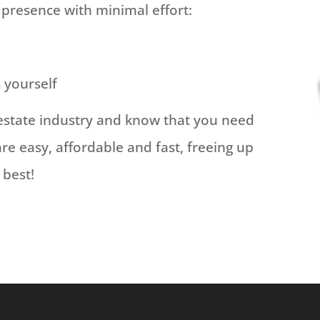
 presence with minimal effort:
s yourself
estate industry and know that you need
are easy, affordable and fast, freeing up
 best!