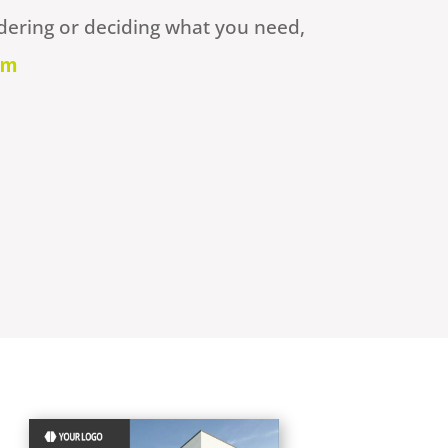
dering or deciding what you need,
om