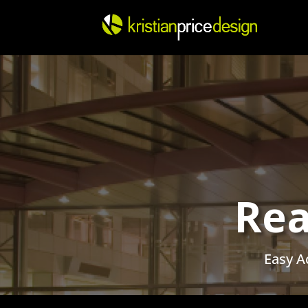
Skip
to
content
Rea
Easy A