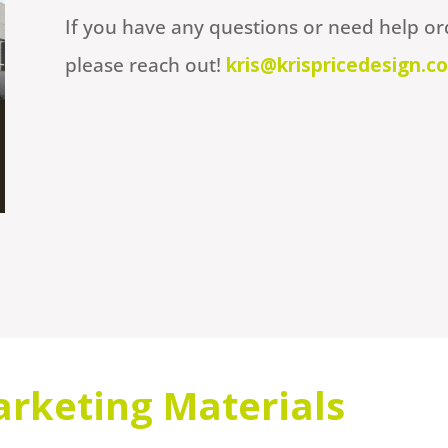
If you have any questions or need help or
please reach out!
kris@krispricedesign.c
rketing Materials