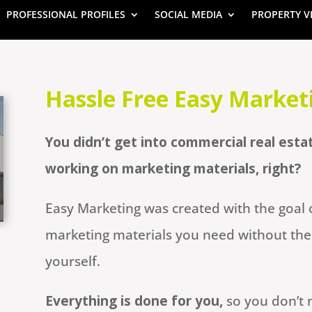
PROFESSIONAL PROFILES
SOCIAL MEDIA
PROPERTY V
Hassle Free Easy Market
You didn’t get into commercial real esta
working on marketing materials, right?
Easy Marketing was created with the goal o
marketing materials you need without the 
yourself.
Everything is done for you,
so you don’t 