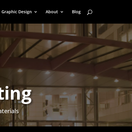
Graphic Design
About
Blog
ting
terials