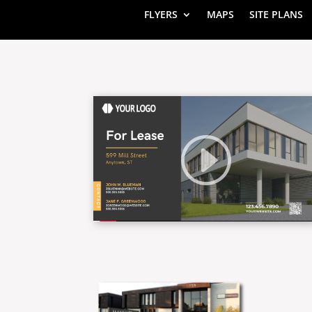
FLYERS
MAPS
SITE PLANS