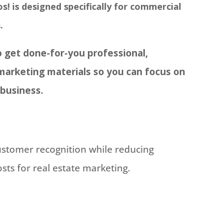
s! is designed specifically for commercial
.
 get done-for-you professional,
marketing materials so you can focus on
 business.
customer recognition while reducing
ts for real estate marketing.