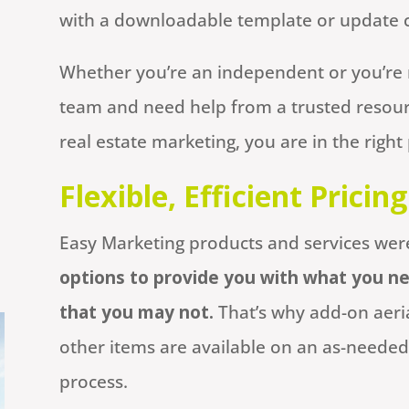
with a downloadable template or update co
Whether you’re an independent or you’re 
team and need help from a trusted reso
real estate marketing, you are in the right 
Flexible, Efficient Pricing
Easy Marketing products and services wer
options to provide you with what you ne
that you may not.
That’s why add-on aeria
other items are available on an as-needed
process.