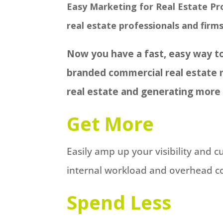
Easy Marketing for Real Estate Pro
real estate professionals and firms
Now you have a fast, easy way to
branded commercial real estate 
real estate and generating more
Get More
Easily amp up your visibility and 
internal workload and overhead cos
Spend Less