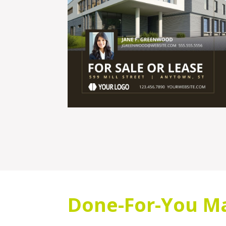
Done-For-You Ma