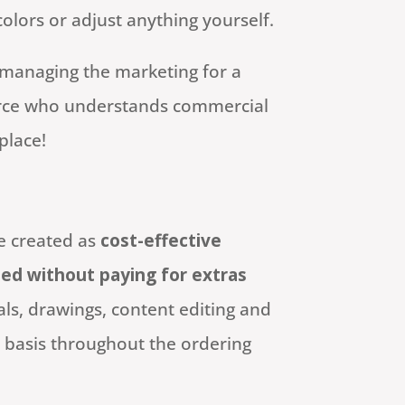
lors or adjust anything yourself.
managing the marketing for a
urce who understands commercial
place!
e created as
cost-effective
ed without paying for extras
ls, drawings, content editing and
 basis throughout the ordering