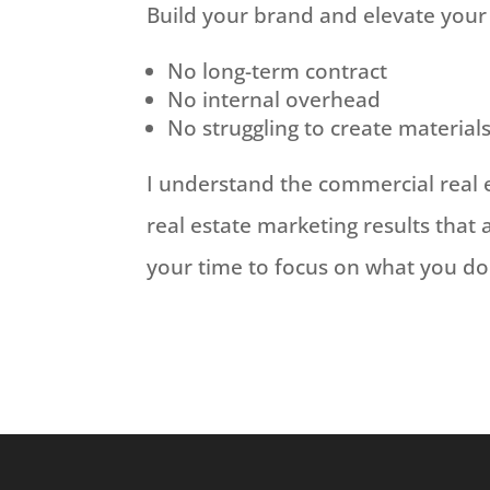
Build your brand and elevate your
No long-term contract
No internal overhead
No struggling to create material
I understand the commercial real 
real estate marketing results that 
your time to focus on what you do