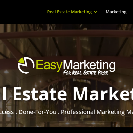
Real Estate Marketing
Marketing
l Estate Marke
ccess . Done-For-You . Professional Marketing Ma