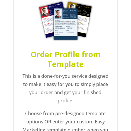
Order Profile from
Template
This is a done-for-you service designed
to make it easy for you to simply place
your order and get your finished
profile.
Choose from pre-designed template
options OR enter your custom Easy
Marketing template number when you