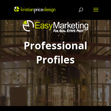
Skip
to
content
Professional
Profiles