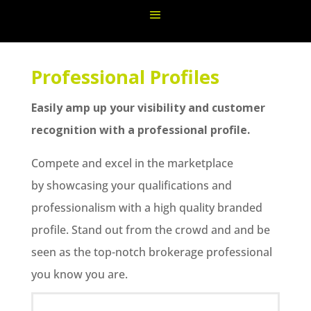
Professional Profiles
Easily amp up your visibility and customer
recognition with a professional profile.
Compete and excel in the marketplace
by showcasing your qualifications and
professionalism with a high quality branded
profile. Stand out from the crowd and and be
seen as the top-notch brokerage professional
you know you are.