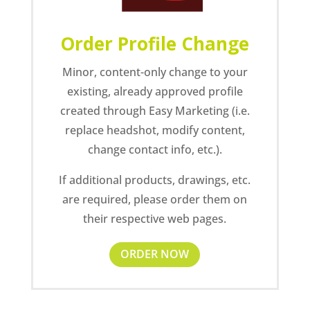
Order Profile Change
Minor, content-only change to your
existing, already approved profile
created through Easy Marketing (i.e.
replace headshot, modify content,
change contact info, etc.).
If additional products, drawings, etc.
are required, please order them on
their respective web pages.
ORDER NOW