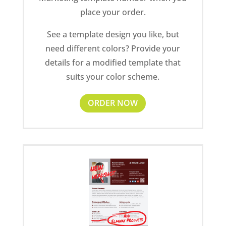
place your order.
See a template design you like, but
need different colors? Provide your
details for a modified template that
suits your color scheme.
ORDER NOW