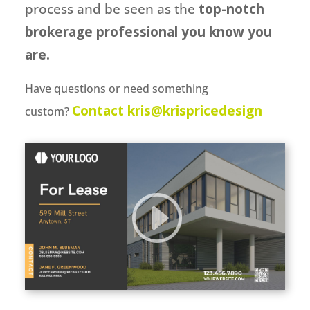
process and be seen as the
top-notch
brokerage professional you know you
are.
Have questions or need something
Contact kris@krispricedesign
custom?