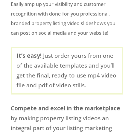
Easily amp up your visibility and customer
recognition with done-for-you professional,
branded property listing video slideshows you
can post on social media and your website!
It’s easy!
Just order yours from one
of the available templates and you’ll
get the final, ready-to-use mp4 video
file and pdf of video stills.
Compete and excel in the marketplace
by making property listing videos an
integral part of your listing marketing