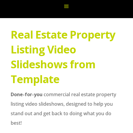
Real Estate Property
Listing Video
Slideshows from
Template
Done-for-you
commercial real estate property
listing video slideshows, designed to help you
stand out and get back to doing what you do
best!