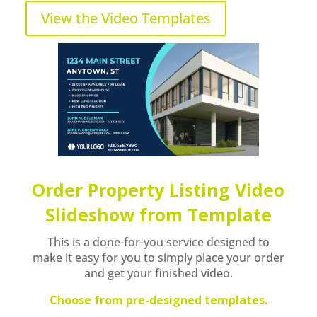
View the Video Templates
Order Property Listing Video
Slideshow from Template
This is a done-for-you service designed to
make it easy for you to simply place your order
and get your finished video.
Choose from pre-designed templates.