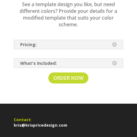
See a template design you like, but need
different colors? Provide your details for a
modified template that suits your color
scheme.
Pricing:
What's Included:
ORDER NOW
Contact:
kris@krispricedesign.com