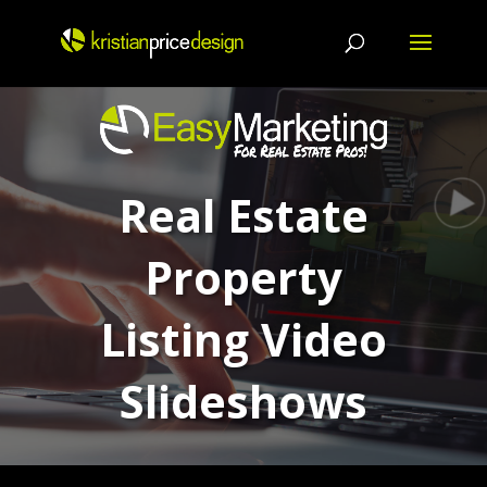
Skip
to
content
Real Estate
Property
Listing Video
Slideshows