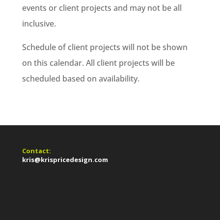
events or client projects and may not be all
inclusive.
Schedule of client projects will not be shown
on this calendar. All client projects will be
scheduled based on availability.
Contact:
kris@krispricedesign.com