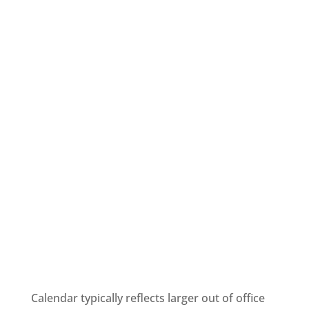
Calendar typically reflects larger out of office