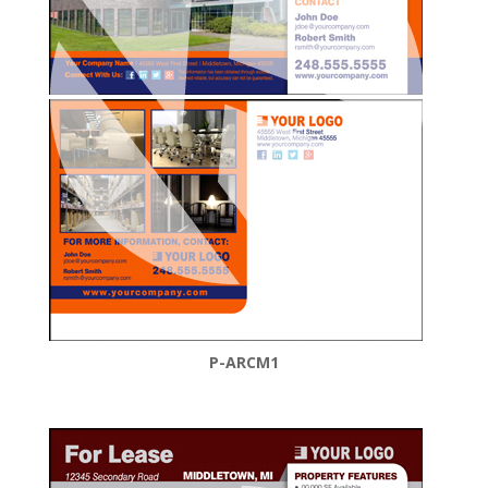
P-ARCM1