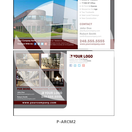
P-ARCM2