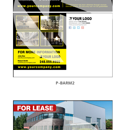
P-BARM2