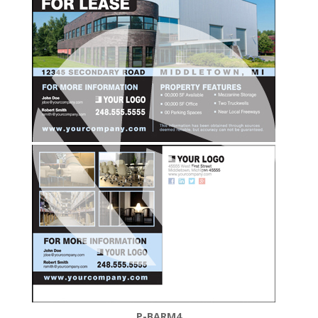
P-BARM4