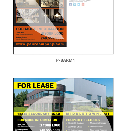
P-BARM1