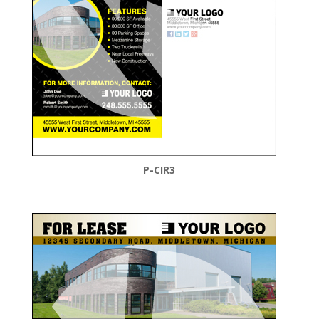
P-CIR3