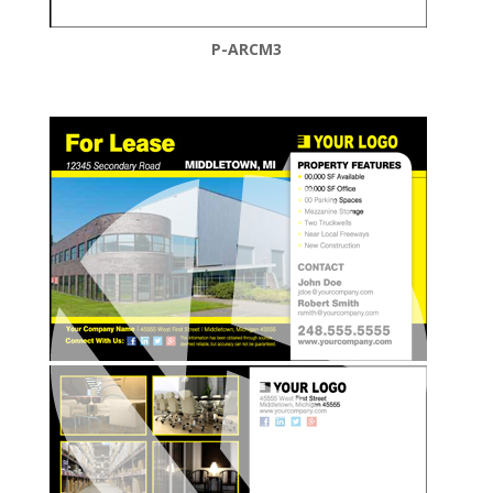
P-ARCM3