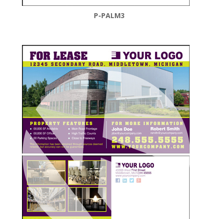
P-PALM3