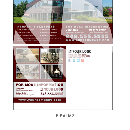
P-PALM2