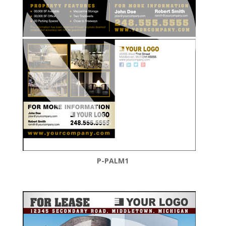
P-PALM1