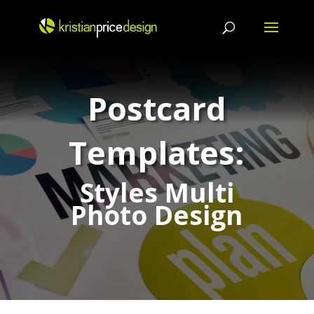
Skip
to
content
Postcard
Templates:
Styles Multi
Photo Design