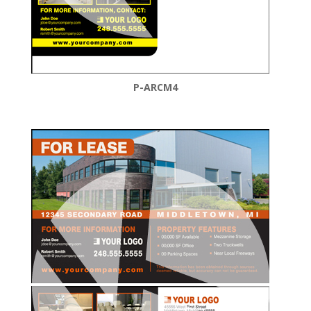
P-ARCM4