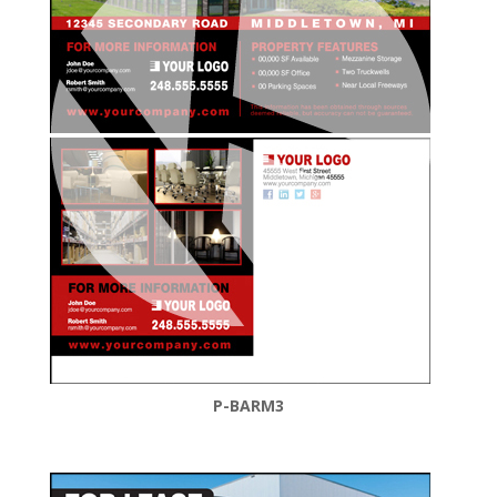
P-BARM3