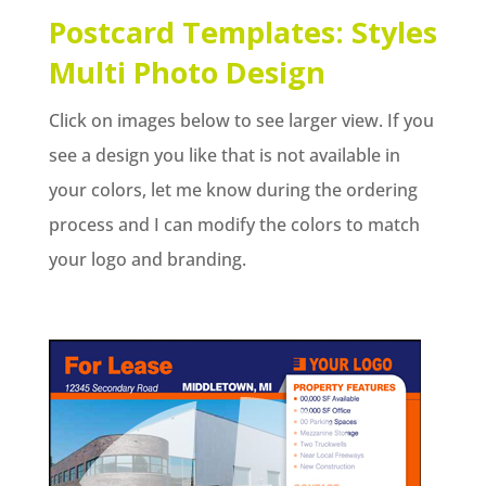
Postcard Templates: Styles
Multi Photo Design
Click on images below to see larger view. If you
see a design you like that is not available in
your colors, let me know during the ordering
process and I can modify the colors to match
your logo and branding.