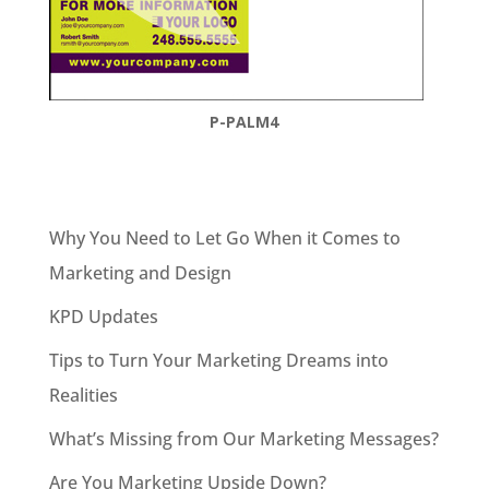
P-PALM4
Why You Need to Let Go When it Comes to
Marketing and Design
KPD Updates
Tips to Turn Your Marketing Dreams into
Realities
What’s Missing from Our Marketing Messages?
Are You Marketing Upside Down?