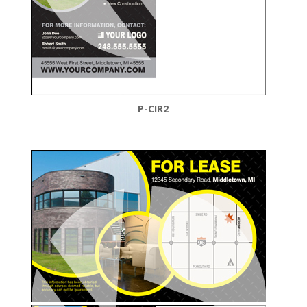
P-CIR2