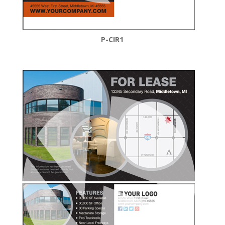
P-CIR1