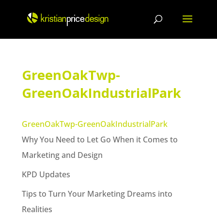
Skip
to
content
GreenOakTwp-
GreenOakIndustrialPark
GreenOakTwp-GreenOakIndustrialPark
Why You Need to Let Go When it Comes to
Marketing and Design
KPD Updates
Tips to Turn Your Marketing Dreams into
Realities