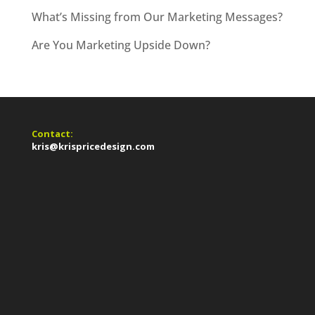
What’s Missing from Our Marketing Messages?
Are You Marketing Upside Down?
Contact:
kris@krispricedesign.com