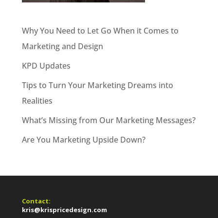
Why You Need to Let Go When it Comes to
Marketing and Design
KPD Updates
Tips to Turn Your Marketing Dreams into
Realities
What’s Missing from Our Marketing Messages?
Are You Marketing Upside Down?
Contact:
kris@krispricedesign.com