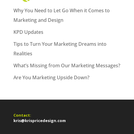
Why You Need to Let Go When it Comes to
Marketing and Design
KPD Updates
Tips to Turn Your Marketing Dreams into
Realities
What’s Missing from Our Marketing Messages?
Are You Marketing Upside Down?
Contact:
kris@krispricedesign.com