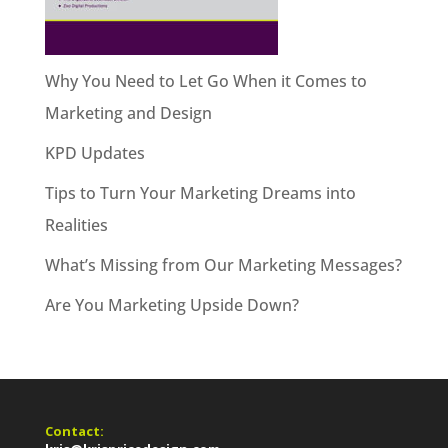
Why You Need to Let Go When it Comes to
Marketing and Design
KPD Updates
Tips to Turn Your Marketing Dreams into
Realities
What’s Missing from Our Marketing Messages?
Are You Marketing Upside Down?
Contact: