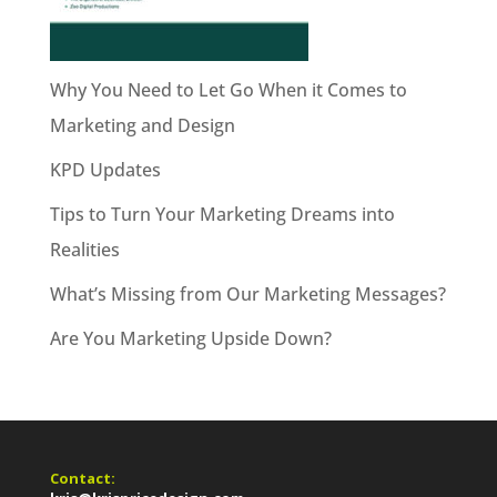
Why You Need to Let Go When it Comes to
Marketing and Design
KPD Updates
Tips to Turn Your Marketing Dreams into
Realities
What’s Missing from Our Marketing Messages?
Are You Marketing Upside Down?
Contact: