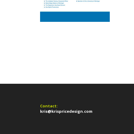
Contact:
kris@krispricedesign.com