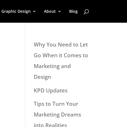
Graphic Design
About
Blog
Why You Need to Let
Go When it Comes to
Marketing and
Design
KPD Updates
Tips to Turn Your
Marketing Dreams
into Realities