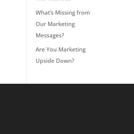
What’s Missing from
Our Marketing
Messages?
Are You Marketing
Upside Down?