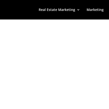
Real Estate Marketing
Marketing