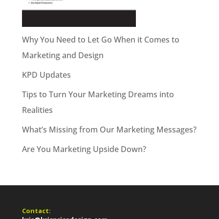
Why You Need to Let Go When it Comes to
Marketing and Design
KPD Updates
Tips to Turn Your Marketing Dreams into
Realities
What’s Missing from Our Marketing Messages?
Are You Marketing Upside Down?
Contact: