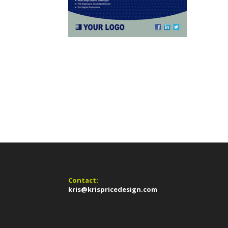
Contact:
kris@krispricedesign.com