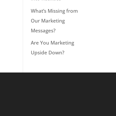
What’s Missing from
Our Marketing
Messages?
Are You Marketing
Upside Down?