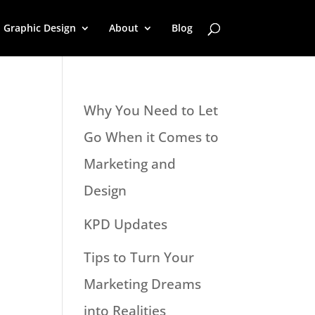
Graphic Design
About
Blog
Why You Need to Let
Go When it Comes to
Marketing and
Design
KPD Updates
Tips to Turn Your
Marketing Dreams
into Realities