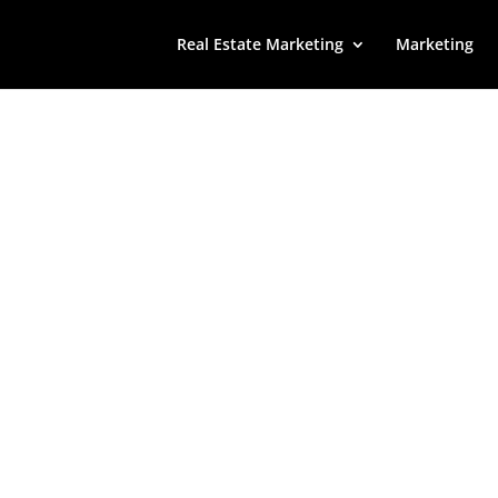
Real Estate Marketing
Marketing