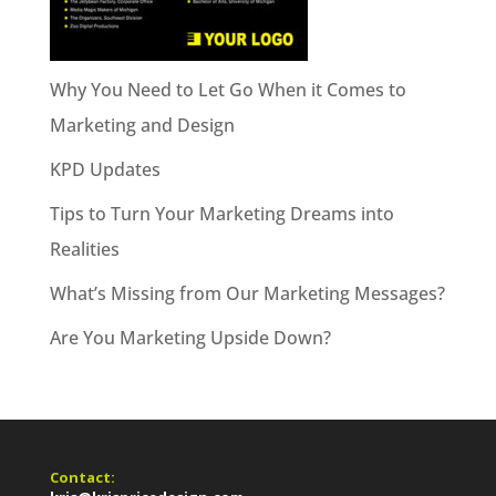
Why You Need to Let Go When it Comes to
Marketing and Design
KPD Updates
Tips to Turn Your Marketing Dreams into
Realities
What’s Missing from Our Marketing Messages?
Are You Marketing Upside Down?
Contact: