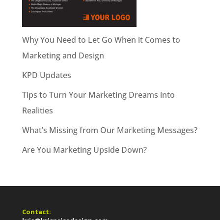
Why You Need to Let Go When it Comes to
Marketing and Design
KPD Updates
Tips to Turn Your Marketing Dreams into
Realities
What’s Missing from Our Marketing Messages?
Are You Marketing Upside Down?
Contact: