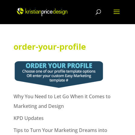
Skip
to
content
order-your-profile
Why You Need to Let Go When it Comes to
Marketing and Design
KPD Updates
Tips to Turn Your Marketing Dreams into