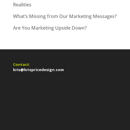
Realities
What’s Missing from Our Marketing Messages?
Are You Marketing Upside Down?
Contact:
kris@krispricedesign.com