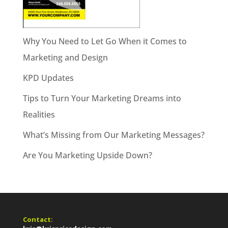
Why You Need to Let Go When it Comes to
Marketing and Design
KPD Updates
Tips to Turn Your Marketing Dreams into
Realities
What’s Missing from Our Marketing Messages?
Are You Marketing Upside Down?
Contact: