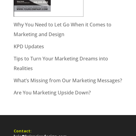
Why You Need to Let Go When it Comes to
Marketing and Design
KPD Updates
Tips to Turn Your Marketing Dreams into
Realities
What’s Missing from Our Marketing Messages?
Are You Marketing Upside Down?
Contact: