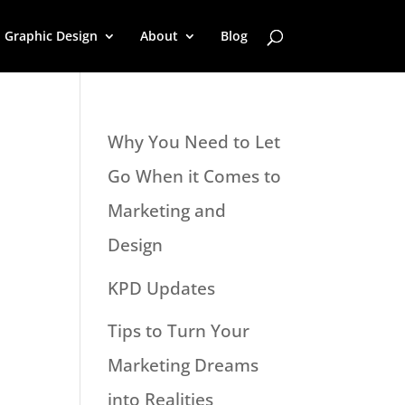
Graphic Design
About
Blog
Why You Need to Let
Go When it Comes to
Marketing and
Design
KPD Updates
Tips to Turn Your
Marketing Dreams
into Realities