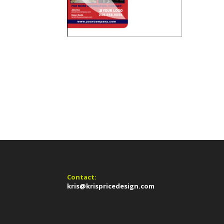
Contact:
kris@krispricedesign.com