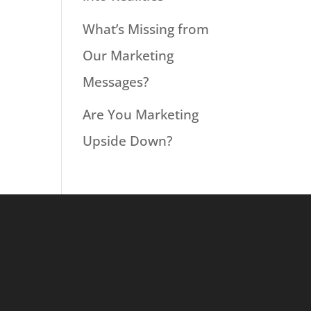
What’s Missing from
Our Marketing
Messages?
Are You Marketing
Upside Down?