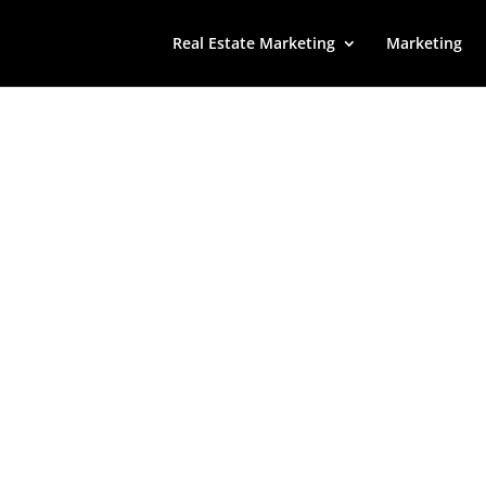
Real Estate Marketing
Marketing