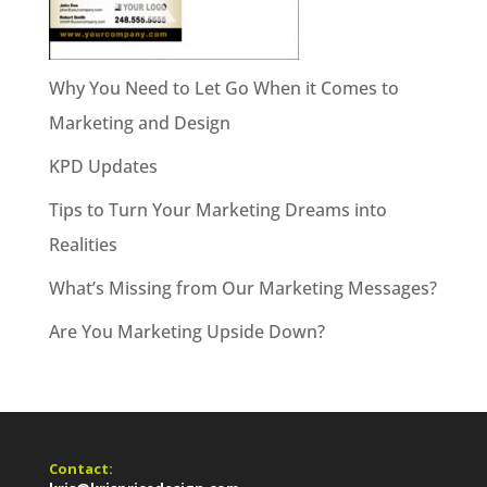
Why You Need to Let Go When it Comes to
Marketing and Design
KPD Updates
Tips to Turn Your Marketing Dreams into
Realities
What’s Missing from Our Marketing Messages?
Are You Marketing Upside Down?
Contact: