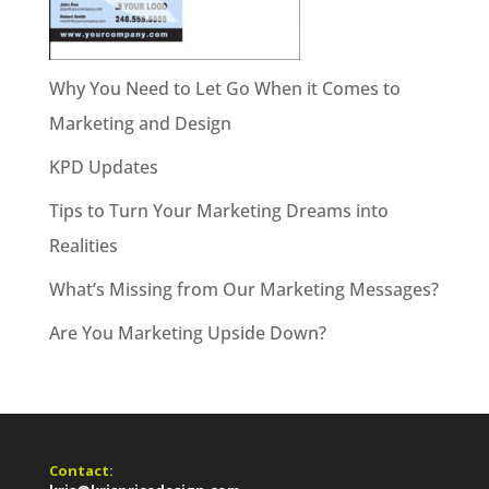
Why You Need to Let Go When it Comes to
Marketing and Design
KPD Updates
Tips to Turn Your Marketing Dreams into
Realities
What’s Missing from Our Marketing Messages?
Are You Marketing Upside Down?
Contact: