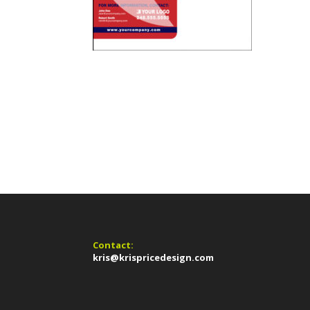
Contact:
kris@krispricedesign.com