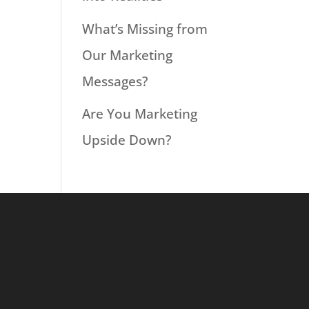
What’s Missing from
Our Marketing
Messages?
Are You Marketing
Upside Down?