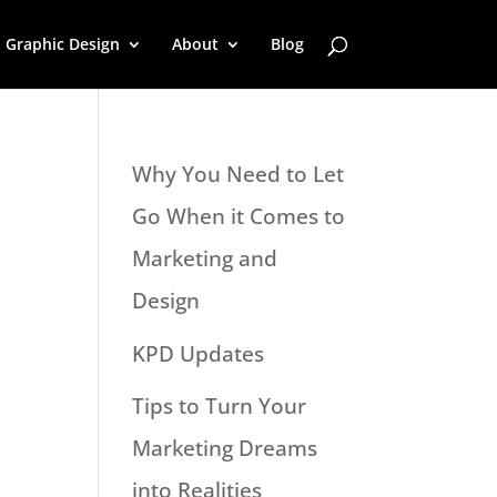
Graphic Design
About
Blog
Why You Need to Let
Go When it Comes to
Marketing and
Design
KPD Updates
Tips to Turn Your
Marketing Dreams
into Realities