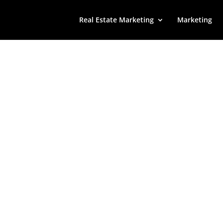
Real Estate Marketing
Marketing