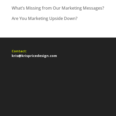
What’s Missing from Our Marketing Messages?
Are You Marketing Upside Down?
Contact:
kris@krispricedesign.com