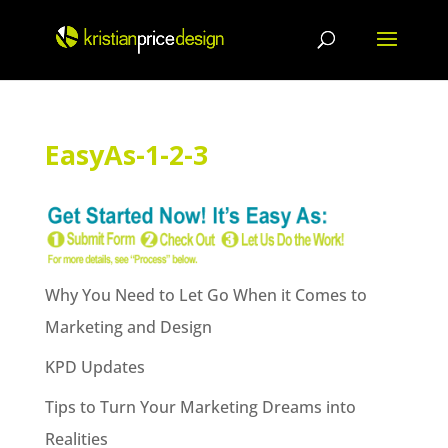
Skip
to
content
EasyAs-1-2-3
Why You Need to Let Go When it Comes to
Marketing and Design
KPD Updates
Tips to Turn Your Marketing Dreams into
Realities