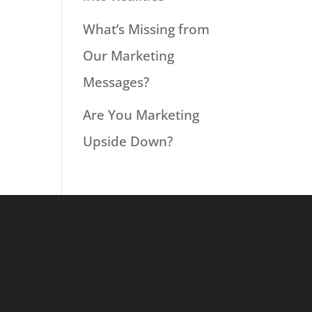
What’s Missing from
Our Marketing
Messages?
Are You Marketing
Upside Down?