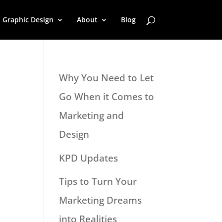
Graphic Design
About
Blog
Why You Need to Let
Go When it Comes to
Marketing and
Design
KPD Updates
Tips to Turn Your
Marketing Dreams
into Realities