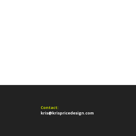
Contact:
kris@krispricedesign.com