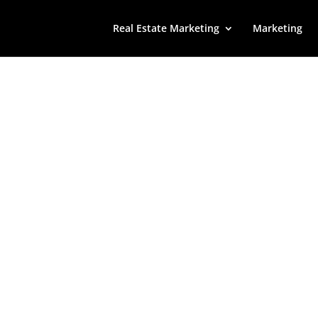
Real Estate Marketing
Marketing