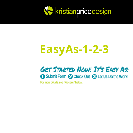
Skip
to
content
EasyAs-1-2-3