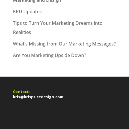
Marketing and Design
KPD Updates
Tips to Turn Your Marketing Dreams into
Realities
What’s Missing from Our Marketing Messages?
Are You Marketing Upside Down?
Contact:
kris@krispricedesign.com