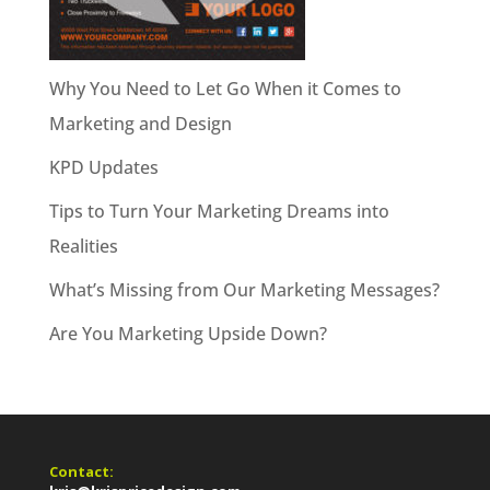
Why You Need to Let Go When it Comes to
Marketing and Design
KPD Updates
Tips to Turn Your Marketing Dreams into
Realities
What’s Missing from Our Marketing Messages?
Are You Marketing Upside Down?
Contact: