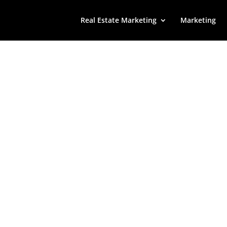
Real Estate Marketing
Marketing