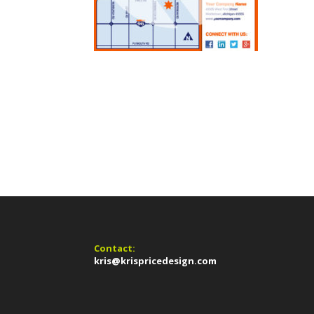
Contact:
kris@krispricedesign.com