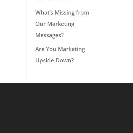
What’s Missing from
Our Marketing
Messages?
Are You Marketing
Upside Down?