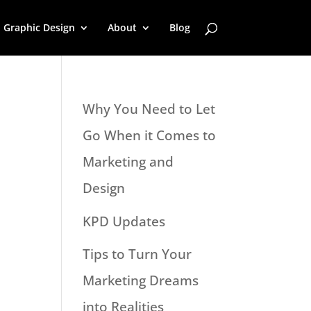
Graphic Design
About
Blog
Why You Need to Let
Go When it Comes to
Marketing and
Design
KPD Updates
Tips to Turn Your
Marketing Dreams
into Realities