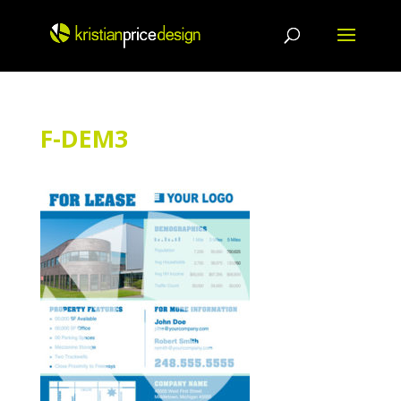
Skip
to
content
F-DEM3