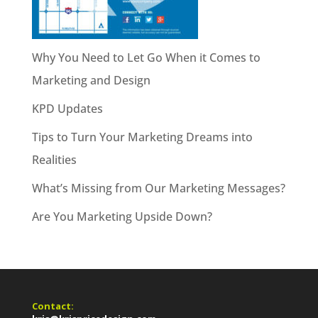
Why You Need to Let Go When it Comes to
Marketing and Design
KPD Updates
Tips to Turn Your Marketing Dreams into
Realities
What’s Missing from Our Marketing Messages?
Are You Marketing Upside Down?
Contact: