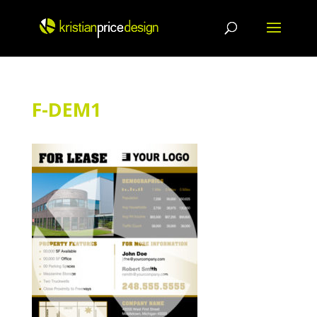
Skip
to
content
F-DEM1