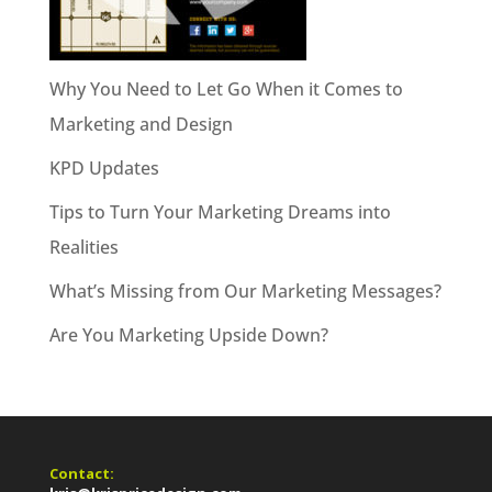
Why You Need to Let Go When it Comes to
Marketing and Design
KPD Updates
Tips to Turn Your Marketing Dreams into
Realities
What’s Missing from Our Marketing Messages?
Are You Marketing Upside Down?
Contact: