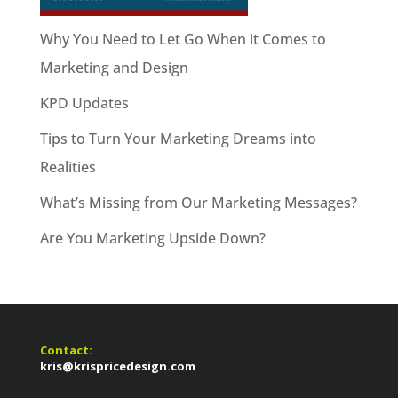
Why You Need to Let Go When it Comes to
Marketing and Design
KPD Updates
Tips to Turn Your Marketing Dreams into
Realities
What’s Missing from Our Marketing Messages?
Are You Marketing Upside Down?
Contact:
kris@krispricedesign.com