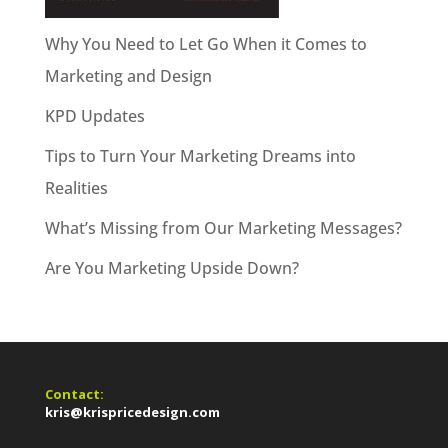
Why You Need to Let Go When it Comes to
Marketing and Design
KPD Updates
Tips to Turn Your Marketing Dreams into
Realities
What’s Missing from Our Marketing Messages?
Are You Marketing Upside Down?
Contact:
kris@krispricedesign.com