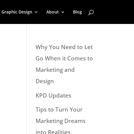
Graphic Design
About
Blog
Why You Need to Let
Go When it Comes to
Marketing and
Design
KPD Updates
Tips to Turn Your
Marketing Dreams
into Realities