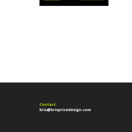
Contact:
kris@krispricedesign.com