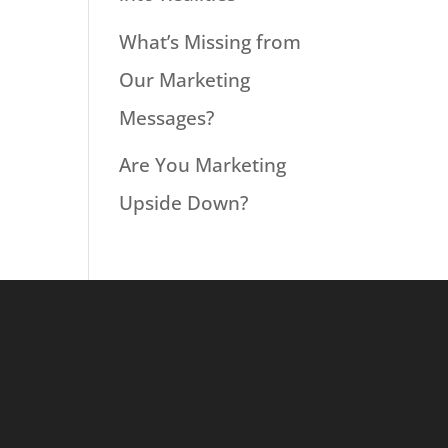
What’s Missing from
Our Marketing
Messages?
Are You Marketing
Upside Down?