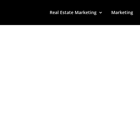
Real Estate Marketing
Marketing