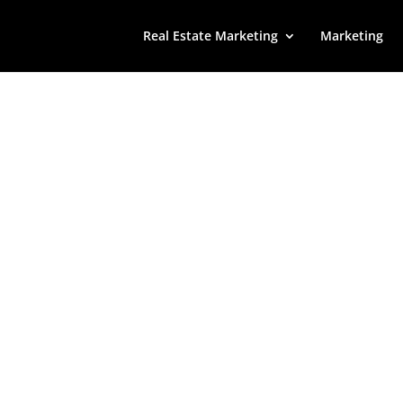
Real Estate Marketing
Marketing