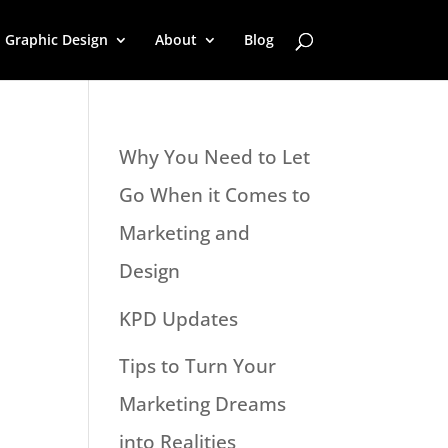
Graphic Design
About
Blog
Why You Need to Let
Go When it Comes to
Marketing and
Design
KPD Updates
Tips to Turn Your
Marketing Dreams
into Realities