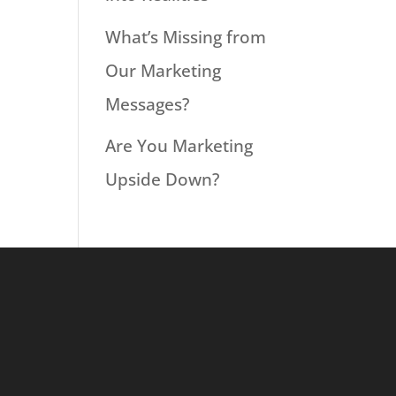
What’s Missing from
Our Marketing
Messages?
Are You Marketing
Upside Down?