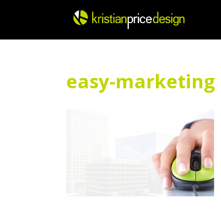
Skip
to
content
easy-marketing