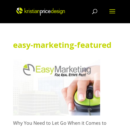
Skip
to
content
easy-marketing-featured
Why You Need to Let Go When it Comes to