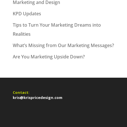
Marketing and Design
KPD Updates
Tips to Turn Your Marketing Dreams into
Realities
What’s Missing from Our Marketing Messages?
Are You Marketing Upside Down?
Contact:
kris@krispricedesign.com