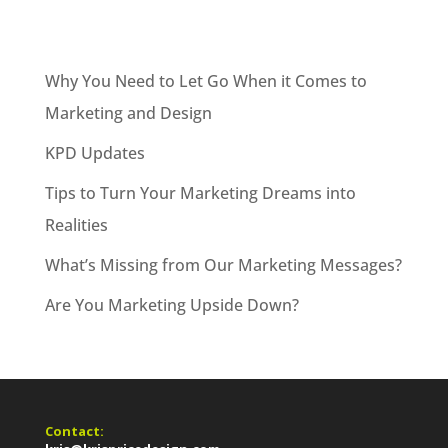
Why You Need to Let Go When it Comes to
Marketing and Design
KPD Updates
Tips to Turn Your Marketing Dreams into
Realities
What’s Missing from Our Marketing Messages?
Are You Marketing Upside Down?
Contact: