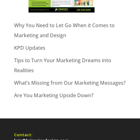
Why You Need to Let Go When it Comes to
Marketing and Design
KPD Updates
Tips to Turn Your Marketing Dreams into
Realities
What’s Missing from Our Marketing Messages?
Are You Marketing Upside Down?
Contact: