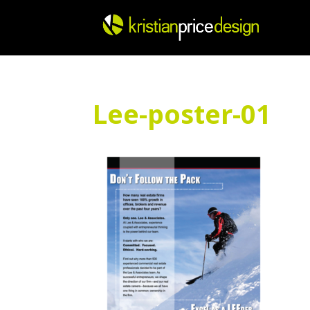
Skip
to
content
Lee-poster-01