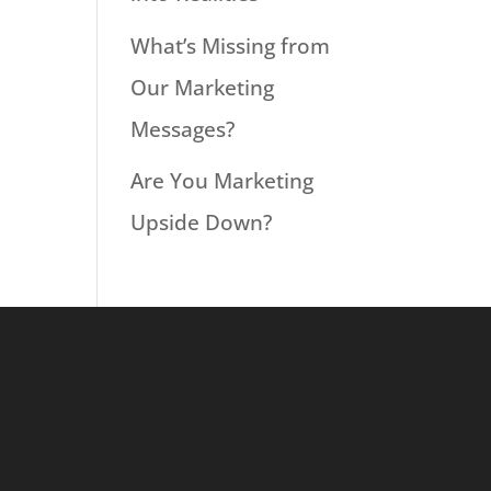
What’s Missing from
Our Marketing
Messages?
Are You Marketing
Upside Down?