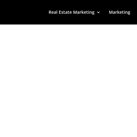
Real Estate Marketing
Marketing