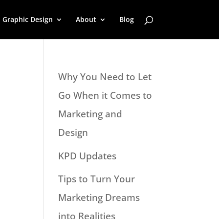
Graphic Design
About
Blog
Why You Need to Let
Go When it Comes to
Marketing and
Design
KPD Updates
Tips to Turn Your
Marketing Dreams
into Realities