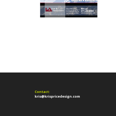
Contact:
kris@krispricedesign.com