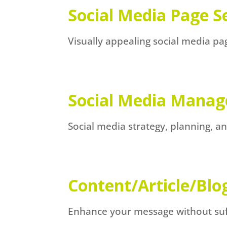
Social Media Page S
Visually appealing social media p
Social Media Mana
Social media strategy, planning, 
Content/Article/Blo
Enhance your message without suffe