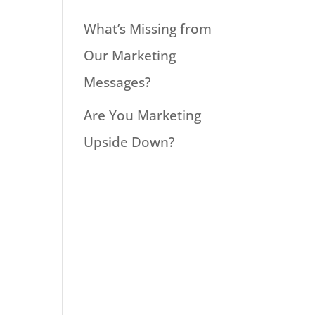
What’s Missing from
Our Marketing
Messages?
Are You Marketing
Upside Down?