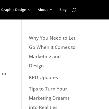
Graphic Design
About
Blog
Why You Need to Let
Go When it Comes to
Marketing and
Design
t or
KPD Updates
Tips to Turn Your
Marketing Dreams
into Realities