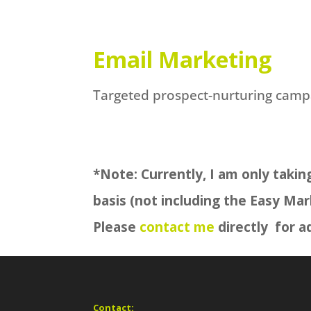
Email Marketing
Targeted prospect-nurturing camp
*Note: Currently, I am only takin
basis (not including the Easy Mar
Please
contact me
directly for ad
Contact: