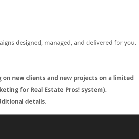
aigns designed, managed, and delivered for you.
g on new clients and new projects on a limited
keting for Real Estate Pros! system).
ditional details.