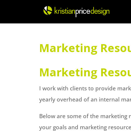
Skip
to
content
Marketing Reso
Marketing Reso
I work with clients to provide mar
yearly overhead of an internal ma
Below are some of the marketing re
your goals and marketing resourc