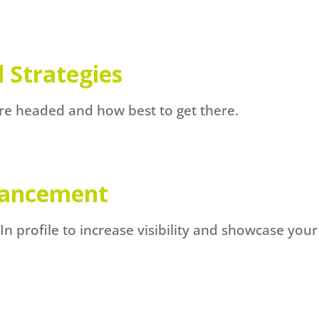
 Strategies
re headed and how best to get there.
nhancement
 profile to increase visibility and showcase your