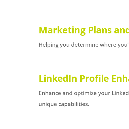
Marketing Plans and
Helping you determine where you’
LinkedIn Profile E
Enhance and optimize your LinkedIn
unique capabilities.