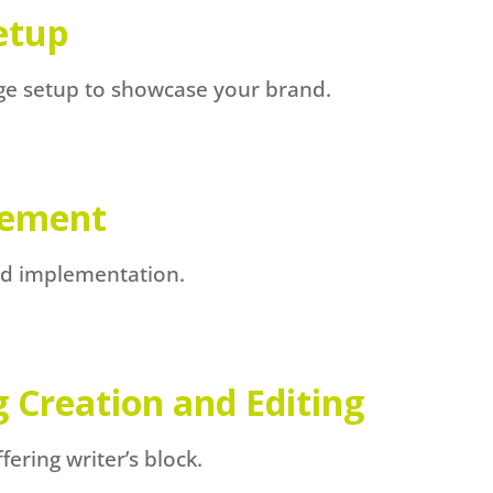
etup
age setup to showcase your brand.
gement
and implementation.
g Creation and Editing
ring writer’s block.