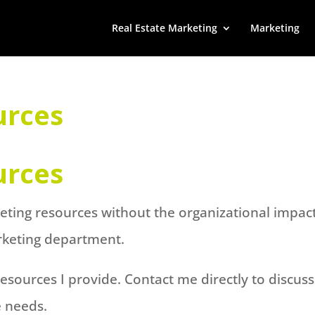
Real Estate Marketing
Marketing
urces
urces
keting resources without the organizational impac
rketing department.
sources I provide. Contact me directly to discuss
e needs.