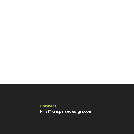
Contact:
kris@krispricedesign.com