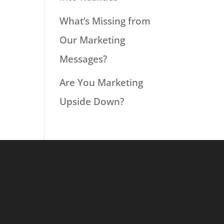
What’s Missing from
Our Marketing
Messages?
Are You Marketing
Upside Down?