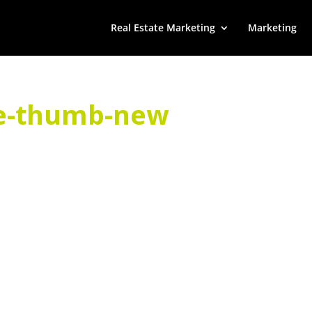
Real Estate Marketing
Marketing
e-thumb-new