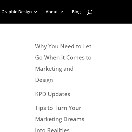
Graphic Design
About
Blog
Why You Need to Let
Go When it Comes to
Marketing and
Design
KPD Updates
Tips to Turn Your
Marketing Dreams
into Realities