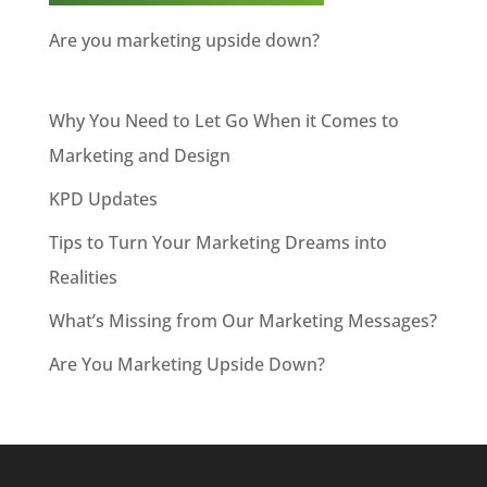
Are you marketing upside down?
Why You Need to Let Go When it Comes to
Marketing and Design
KPD Updates
Tips to Turn Your Marketing Dreams into
Realities
What’s Missing from Our Marketing Messages?
Are You Marketing Upside Down?