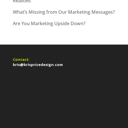
Realities
What’s Missing from Our Marketing Messages?
Are You Marketing Upside Down?
Contact:
kris@krispricedesign.com