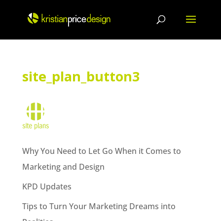
Skip
to
content
site_plan_button3
Why You Need to Let Go When it Comes to
Marketing and Design
KPD Updates
Tips to Turn Your Marketing Dreams into