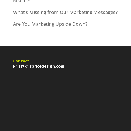
Realities
What’s Missing from Our Marketing Messages?
Are You Marketing Upside Down?
Contact:
kris@krispricedesign.com