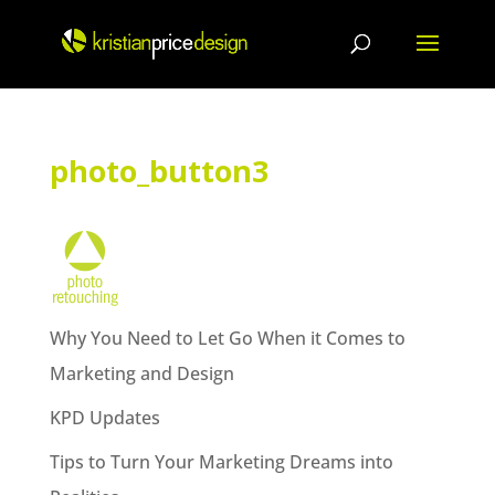
Skip
to
content
photo_button3
Why You Need to Let Go When it Comes to
Marketing and Design
KPD Updates
Tips to Turn Your Marketing Dreams into