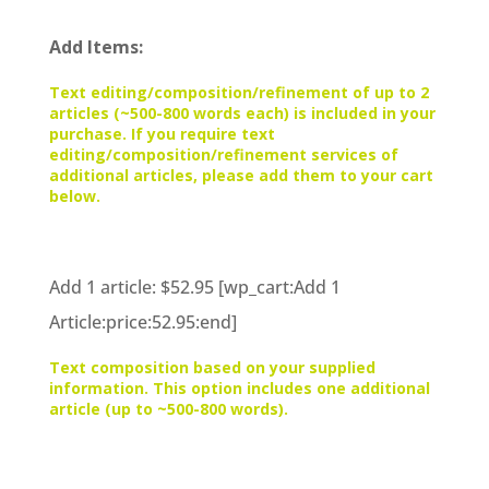
Add Items:
Text editing/composition/refinement of up to 2
articles (~500-800 words each) is included in your
purchase. If you require text
editing/composition/refinement services of
additional articles, please add them to your cart
below.
Add 1 article: $52.95 [wp_cart:Add 1
Article:price:52.95:end]
Text composition based on your supplied
information. This option includes one additional
article (up to ~500-800 words).