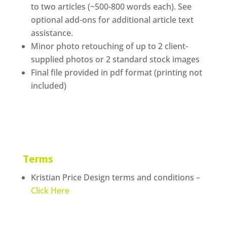
to two articles (~500-800 words each). See
optional add-ons for additional article text
assistance.
Minor photo retouching of up to 2 client-
supplied photos or 2 standard stock images
Final file provided in pdf format (printing not
included)
Terms
Kristian Price Design terms and conditions –
Click Here