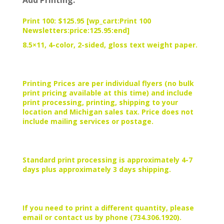
Add Printing:
Print 100: $125.95 [wp_cart:Print 100
Newsletters:price:125.95:end]
8.5×11, 4-color, 2-sided, gloss text weight paper.
Printing Prices are per individual flyers (no bulk
print pricing available at this time) and include
print processing, printing, shipping to your
location and Michigan sales tax. Price does not
include mailing services or postage.
Standard print processing is approximately 4-7
days plus approximately 3 days shipping.
If you need to print a different quantity, please
email or contact us by phone (734.306.1920).