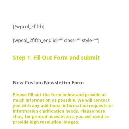
[/wpcol_3fifth]
[wpcol_2fifth_end id=”” class=”” style=””]
Step 1: Fill Out Form and submit
New Custom Newsletter Form
Please fill out the form below and provide as
much information as possible. We will contact
you with any additional information requests or
information clarification needs. Please note
that, for printed newsletters, you will need to
provide high resolution images.