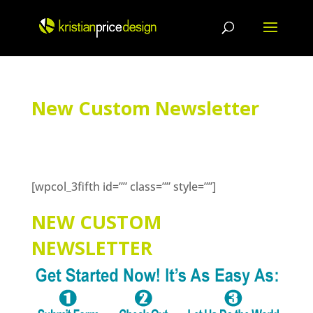
Skip
to
content
New Custom Newsletter
[wpcol_3fifth id=”” class=”” style=””]
NEW CUSTOM
NEWSLETTER