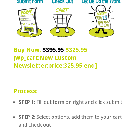
Buy Now:
$395.95
$325.95
[wp_cart:New Custom
Newsletter:price:325.95:end]
Process:
STEP 1:
Fill out form on right and click submit
STEP 2:
Select options, add them to your cart
and check out