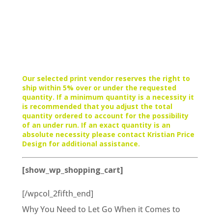
Our selected print vendor reserves the right to
ship within 5% over or under the requested
quantity. If a minimum quantity is a necessity it
is recommended that you adjust the total
quantity ordered to account for the possibility
of an under run. If an exact quantity is an
absolute necessity please contact Kristian Price
Design for additional assistance.
[show_wp_shopping_cart]
[/wpcol_2fifth_end]
Why You Need to Let Go When it Comes to