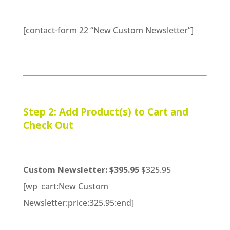
[contact-form 22 “New Custom Newsletter”]
Step 2: Add Product(s) to Cart and
Check Out
Custom Newsletter:
$395.95
$325.95
[wp_cart:New Custom
Newsletter:price:325.95:end]