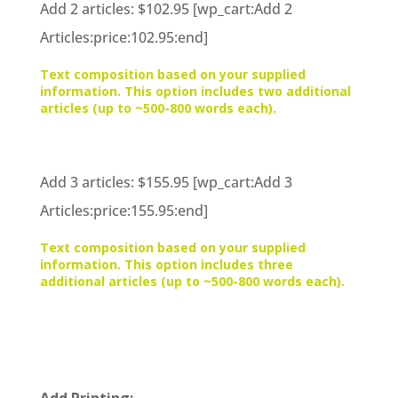
Add 2 articles: $102.95 [wp_cart:Add 2
Articles:price:102.95:end]
Text composition based on your supplied
information. This option includes two additional
articles (up to ~500-800 words each).
Add 3 articles: $155.95 [wp_cart:Add 3
Articles:price:155.95:end]
Text composition based on your supplied
information. This option includes three
additional articles (up to ~500-800 words each).