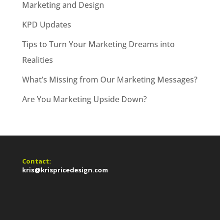
Marketing and Design
KPD Updates
Tips to Turn Your Marketing Dreams into
Realities
What’s Missing from Our Marketing Messages?
Are You Marketing Upside Down?
Contact:
kris@krispricedesign.com