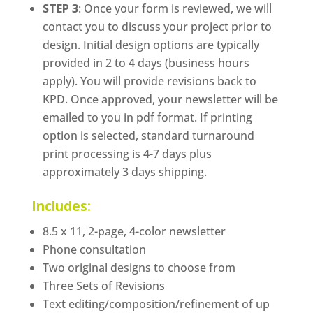
STEP 3
: Once your form is reviewed, we will
contact you to discuss your project prior to
design. Initial design options are typically
provided in 2 to 4 days (business hours
apply). You will provide revisions back to
KPD. Once approved, your newsletter will be
emailed to you in pdf format. If printing
option is selected, standard turnaround
print processing is 4-7 days plus
approximately 3 days shipping.
Includes:
8.5 x 11, 2-page, 4-color newsletter
Phone consultation
Two original designs to choose from
Three Sets of Revisions
Text editing/composition/refinement of up