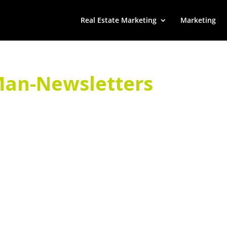
Real Estate Marketing
Marketing
an-Newsletters