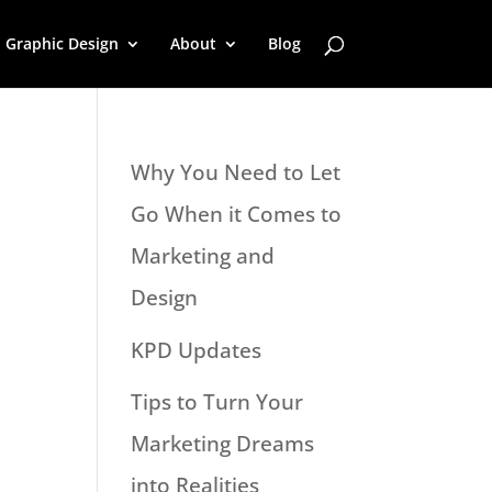
Graphic Design
About
Blog
Why You Need to Let
Go When it Comes to
Marketing and
Design
KPD Updates
Tips to Turn Your
Marketing Dreams
into Realities