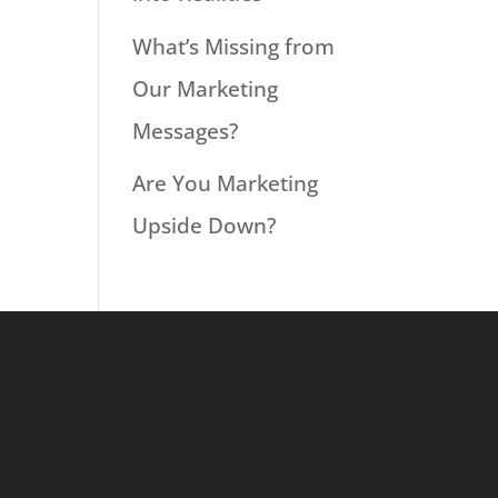
What’s Missing from
Our Marketing
Messages?
Are You Marketing
Upside Down?