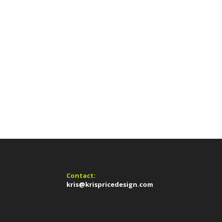
Contact:
kris@krispricedesign.com