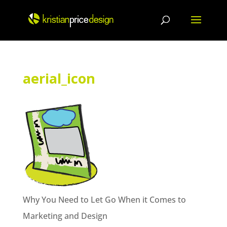
Skip
to
content
aerial_icon
Why You Need to Let Go When it Comes to
Marketing and Design