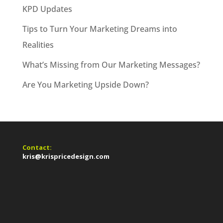
KPD Updates
Tips to Turn Your Marketing Dreams into
Realities
What’s Missing from Our Marketing Messages?
Are You Marketing Upside Down?
Contact:
kris@krispricedesign.com