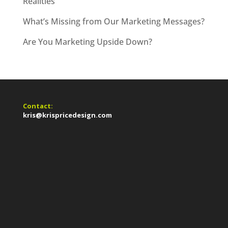
Realities
What’s Missing from Our Marketing Messages?
Are You Marketing Upside Down?
Contact:
kris@krispricedesign.com