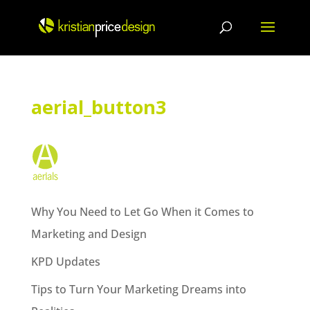
Skip
to
content
aerial_button3
Why You Need to Let Go When it Comes to
Marketing and Design
KPD Updates
Tips to Turn Your Marketing Dreams into