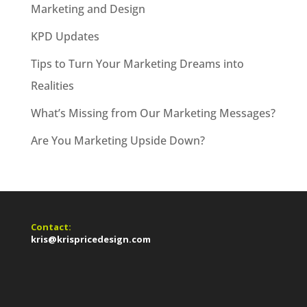
Marketing and Design
KPD Updates
Tips to Turn Your Marketing Dreams into
Realities
What’s Missing from Our Marketing Messages?
Are You Marketing Upside Down?
Contact:
kris@krispricedesign.com