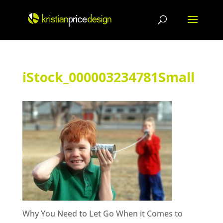
Skip
to
content
iStock_000003234781Small
Why You Need to Let Go When it Comes to