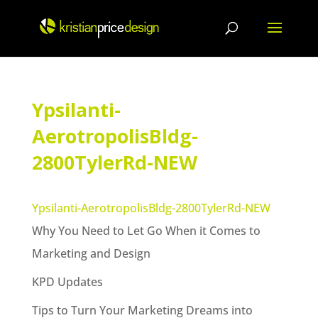
Skip
to
content
Ypsilanti-
AerotropolisBldg-
2800TylerRd-NEW
Ypsilanti-AerotropolisBldg-2800TylerRd-NEW
Why You Need to Let Go When it Comes to
Marketing and Design
KPD Updates
Tips to Turn Your Marketing Dreams into