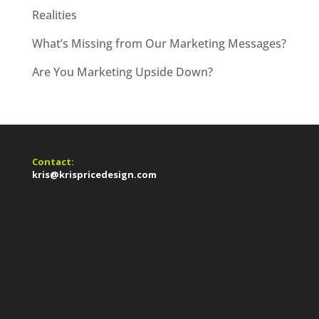
Realities
What’s Missing from Our Marketing Messages?
Are You Marketing Upside Down?
Contact:
kris@krispricedesign.com